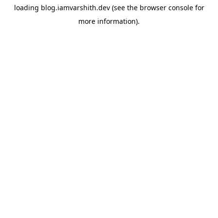
loading
blog.iamvarshith.dev
(see the
browser console
for
more information).