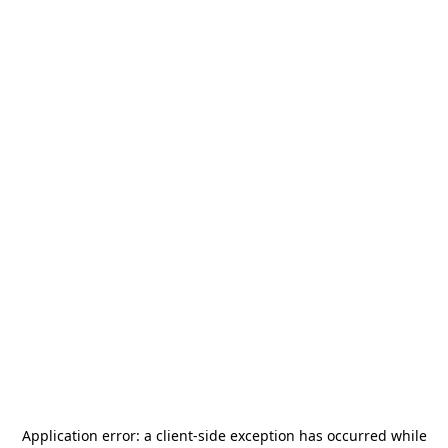
Application error: a
client
-side exception has occurred while